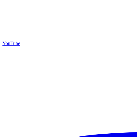
YouTube