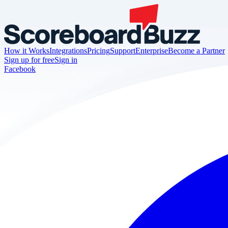
How it Works
Integrations
Pricing
Support
Enterprise
Become a Partner
Sign up for free
Sign in
Facebook