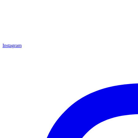
Instagram