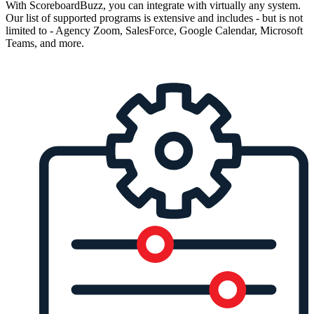
With ScoreboardBuzz, you can integrate with virtually any system.
Our list of supported programs is extensive and includes - but is not
limited to - Agency Zoom, SalesForce, Google Calendar, Microsoft
Teams, and more.