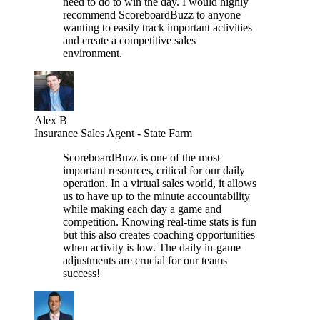
need to do to win the day. I would highly
recommend ScoreboardBuzz to anyone
wanting to easily track important activities
and create a competitive sales
environment.
Alex B
Insurance Sales Agent - State Farm
ScoreboardBuzz is one of the most
important resources, critical for our daily
operation. In a virtual sales world, it allows
us to have up to the minute accountability
while making each day a game and
competition. Knowing real-time stats is fun
but this also creates coaching opportunities
when activity is low. The daily in-game
adjustments are crucial for our teams
success!