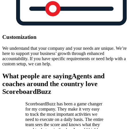
Customization
We understand that your company and your needs are unique. We’re
here to support your business’ growth through enhanced
accountability. If you have specific requirements or need help with a
custom setup, we can help.
What people are saying
Agents and
coaches around the country love
ScoreboardBuzz
ScoreboardBuzz has been a game changer
for my company. They make it very easy
to track the most important activities we
need to execute on a daily basis. The entire
team sees the score and knows what they