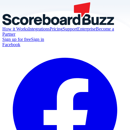
How it Works
Integrations
Pricing
Support
Enterprise
Become a
Partner
Sign up for free
Sign in
Facebook