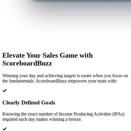
Elevate Your Sales Game with
ScoreboardBuzz
Winning your day and achieving targets is easier when you focus on
the fundamentals. ScoreboardBuzz empowers your team with:
Clearly Defined Goals
Knowing the exact number of Income Producing Activities (IPAs)
required each day makes winning a breeze.