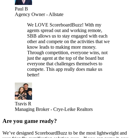
Paul B
Agency Owner - Allstate
We LOVE ScoreboardBuzz! With my
agents spread out and working remote,
SBB allows us to stay engaged with each
other and compete on the activities that we
know leads to making more money.
Through competition, everyone wins, not
just the agent at the top of the board but
everyone that challenges themselves to
compete. This app really does make us
better!
Travis R
Managing Broker - Crye-Leike Realtors
Are you game ready?
We’ve designed ScoreboardBuzz to be the most lightweight and