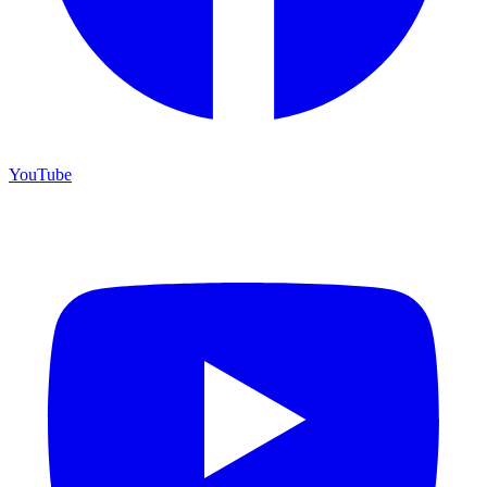
YouTube