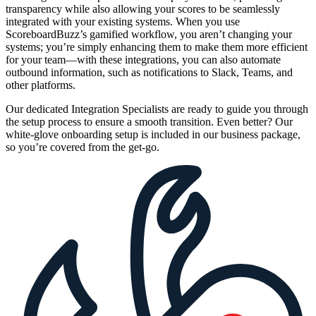
transparency while also allowing your scores to be seamlessly
integrated with your existing systems. When you use
ScoreboardBuzz’s gamified workflow, you aren’t changing your
systems; you’re simply enhancing them to make them more efficient
for your team—with these integrations, you can also automate
outbound information, such as notifications to Slack, Teams, and
other platforms.
Our dedicated Integration Specialists are ready to guide you through
the setup process to ensure a smooth transition. Even better? Our
white-glove onboarding setup is included in our business package,
so you’re covered from the get-go.