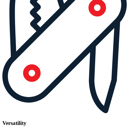
Versatility