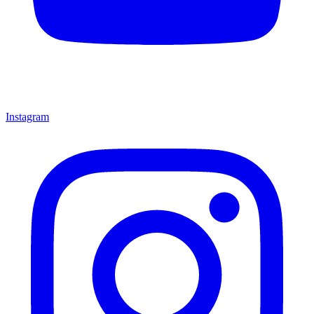
Instagram