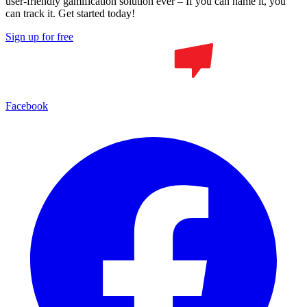
user-friendly gamification solution ever – If you can name it, you
can track it. Get started today!
Sign up for free
Facebook