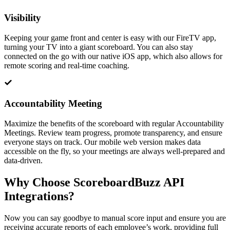
Visibility
Keeping your game front and center is easy with our FireTV app,
turning your TV into a giant scoreboard. You can also stay
connected on the go with our native iOS app, which also allows for
remote scoring and real-time coaching.
Accountability Meeting
Maximize the benefits of the scoreboard with regular Accountability
Meetings. Review team progress, promote transparency, and ensure
everyone stays on track. Our mobile web version makes data
accessible on the fly, so your meetings are always well-prepared and
data-driven.
Why Choose ScoreboardBuzz API
Integrations?
Now you can say goodbye to manual score input and ensure you are
receiving accurate reports of each employee’s work, providing full