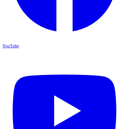
YouTube