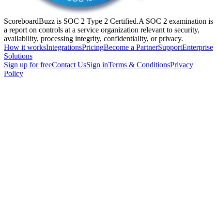
ScoreboardBuzz is SOC 2 Type 2 Certified.
A SOC 2 examination is
a report on controls at a service organization relevant to security,
availability, processing integrity, confidentiality, or privacy.
How it works
Integrations
Pricing
Become a Partner
Support
Enterprise
Solutions
Sign up for free
Contact Us
Sign in
Terms & Conditions
Privacy
Policy