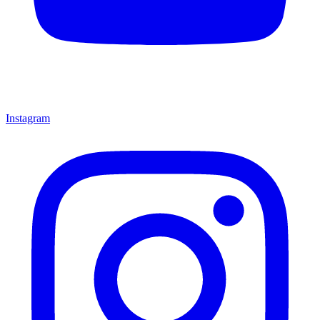
Instagram