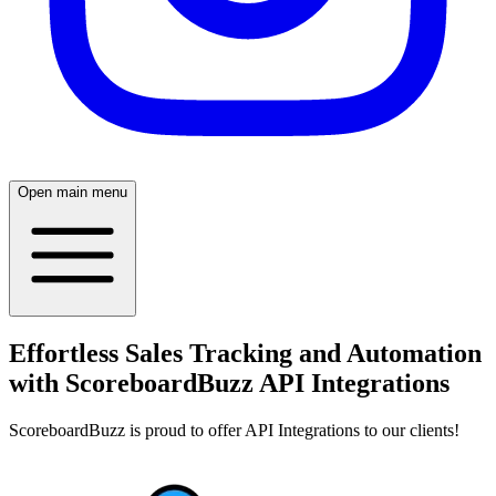
Open main menu
Effortless Sales Tracking and Automation
with ScoreboardBuzz API Integrations
ScoreboardBuzz is proud to offer API Integrations to our clients!